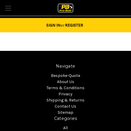
Tel: 01684851940 Email:
sales@pro-bolt.com
SIGN IN
or
REGISTER
Navigate
Bespoke-Quote
About Us
Terms & Conditions
Privacy
Shipping & Returns
Contact Us
Sitemap
Categories
All