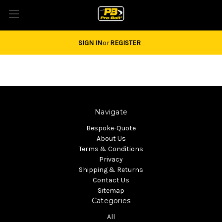
Tel: 01684851940 Email:
sales@pro-bolt.com
SIGN IN
or
REGISTER
Navigate
Bespoke-Quote
About Us
Terms & Conditions
Privacy
Shipping & Returns
Contact Us
Sitemap
Categories
All