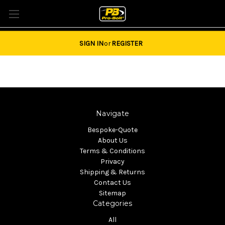
Tel: 01684851940 Email:
sales@pro-bolt.com
SIGN IN
or
REGISTER
Navigate
Bespoke-Quote
About Us
Terms & Conditions
Privacy
Shipping & Returns
Contact Us
Sitemap
Categories
All