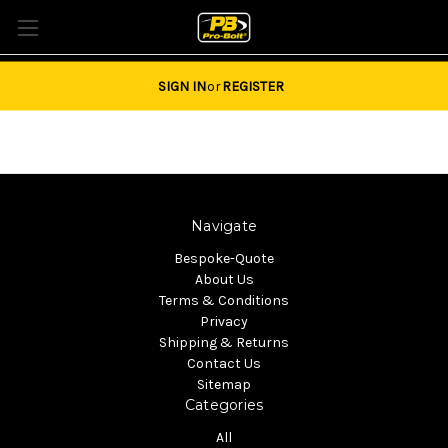
Tel: 01684851940 Email:
sales@pro-bolt.com
SIGN IN
or
REGISTER
Navigate
Bespoke-Quote
About Us
Terms & Conditions
Privacy
Shipping & Returns
Contact Us
Sitemap
Categories
All