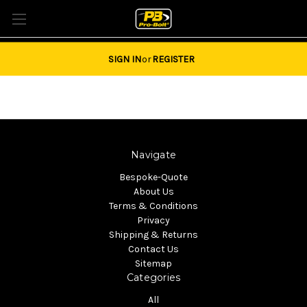
Tel: 01684851940 Email:
sales@pro-bolt.com
SIGN IN
or
REGISTER
Navigate
Bespoke-Quote
About Us
Terms & Conditions
Privacy
Shipping & Returns
Contact Us
Sitemap
Categories
All