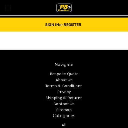
Tel: 01684851940 Email:
sales@pro-bolt.com
SIGN IN
or
REGISTER
Navigate
Bespoke-Quote
About Us
Terms & Conditions
Privacy
Shipping & Returns
Contact Us
Sitemap
Categories
All