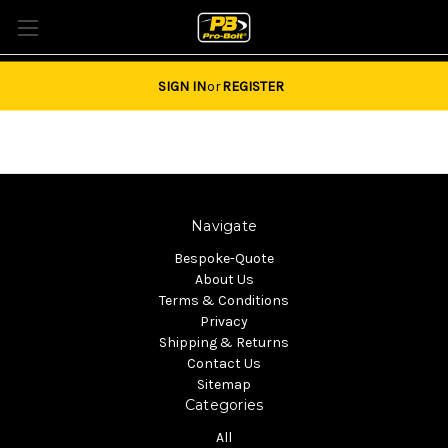
Tel: 01684851940 Email:
sales@pro-bolt.com
SIGN IN
or
REGISTER
Navigate
Bespoke-Quote
About Us
Terms & Conditions
Privacy
Shipping & Returns
Contact Us
Sitemap
Categories
All