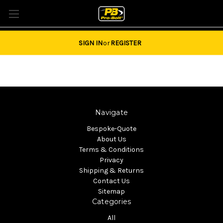
Tel: 01684851940 Email:
sales@pro-bolt.com
SIGN IN
or
REGISTER
Navigate
Bespoke-Quote
About Us
Terms & Conditions
Privacy
Shipping & Returns
Contact Us
Sitemap
Categories
All